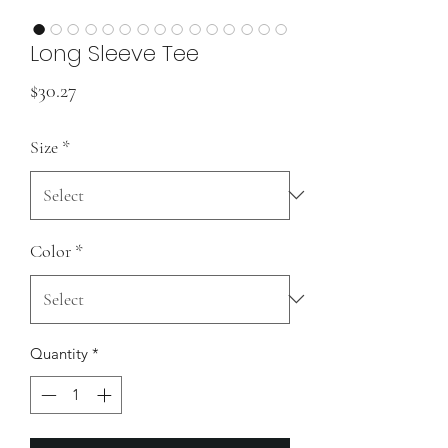
Long Sleeve Tee
Price
$30.27
Size
*
Color
*
Quantity
*