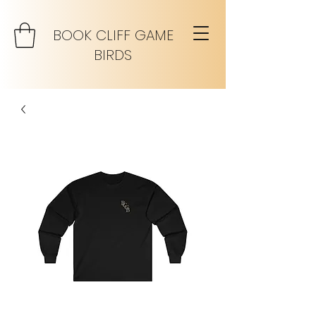
BOOK CLIFF GAME
BIRDS