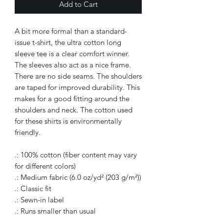
Add to Cart
A bit more formal than a standard-
issue t-shirt, the ultra cotton long
sleeve tee is a clear comfort winner.
The sleeves also act as a nice frame.
There are no side seams. The shoulders
are taped for improved durability. This
makes for a good fitting around the
shoulders and neck. The cotton used
for these shirts is environmentally
friendly.
.: 100% cotton (fiber content may vary
for different colors)
.: Medium fabric (6.0 oz/yd² (203 g/m²))
.: Classic fit
.: Sewn-in label
.: Runs smaller than usual